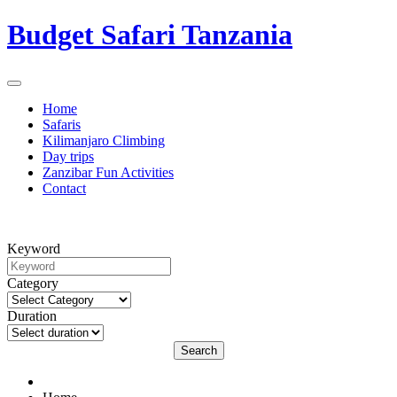
Budget Safari Tanzania
Home
Safaris
Kilimanjaro Climbing
Day trips
Zanzibar Fun Activities
Contact
Keyword
Category
Duration