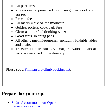
All park fees
Professional experienced mountain guides, cook and
porters
Rescue fees
All meals while on the mountain
Guides, porters, cook park fees
Clean and purified drinking water
Good tents, sleeping pads
All other camping equipment including foldable tables
and chairs
Transfers from Moshi to Kilimanjaro National Park and
back as described in the itinerary
Please see a
Kilimanjaro climb packing list
.
Prepare for your trip!
Safari Accommodation Options
Safari Packing List