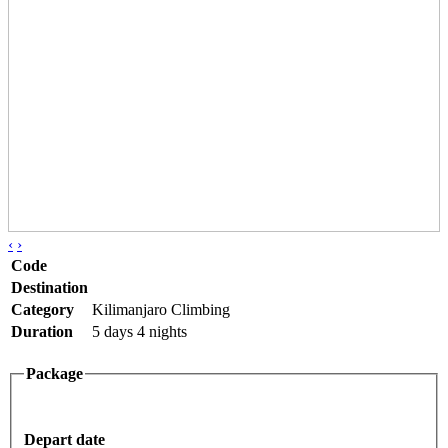
‹
›
Code
Destination
Category
Kilimanjaro Climbing
Duration
5 days 4 nights
Package
Depart date