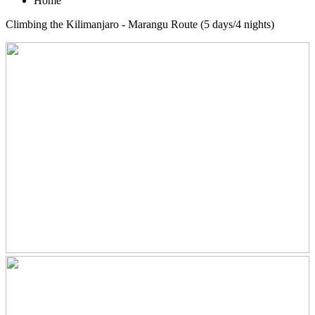
Home
Climbing the Kilimanjaro - Marangu Route (5 days/4 nights)