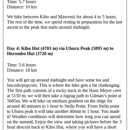
Time: 5-7 hours
Distance: 10 km
We hike between Kibo and Mawenzi for about 4 to 5 hours.
The rest of the time, we spend resting in preparation for the last
ascent to the peak that starts around midnight.
Day 4: Kibo Hut (4703 m) via Uhuru Peak (5895 m) to
Horombo Hut (3720 m)
Time: 5-6 hours
Distance: 18 km
You will get up around midnight and have some tea and
biscuits/popcorn. This is where the hike gets a bit challenging.
The first path consists of a rocky track to the Hans Meyer cave
at 5150 m; we will then take a zigzag path to Gilman’s point at
5685m. We will hike on medium gradient on the ridge for
around 40 minutes to 1 hour to Stella Point. From Stella point
to Uhuru peak it will take another 40min to 1 hour. You made
it! Weather conditions will determine how long you can spend
on the summit, Enjoy the view and taking pictures before the 3
hour descent back to Kibo Hut, where you will have a short