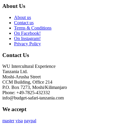
About Us
About us
Contact us
Terms & Conditions
On Facebook!
On Instagram!
Privacy Policy
Contact Us
WU Intercultural Experience
Tanzania Ltd.
Moshi-Arusha Street
CCM Building, Office 214
P.O. Box 7273, Moshi/Kilimanjaro
Phone: +49-7825-432332
info@budget-safari-tanzania.com
We accept
master
visa
paypal