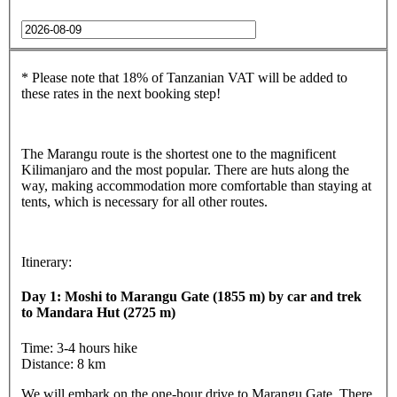
* Please note that 18% of Tanzanian VAT will be added to
these rates in the next booking step!
The Marangu route is the shortest one to the magnificent
Kilimanjaro and the most popular. There are huts along the
way, making accommodation more comfortable than staying at
tents, which is necessary for all other routes.
Itinerary:
Day 1: Moshi to Marangu Gate (1855 m) by car and trek
to Mandara Hut (2725 m)
Time: 3-4 hours hike
Distance: 8 km
We will embark on the one-hour drive to Marangu Gate. There,