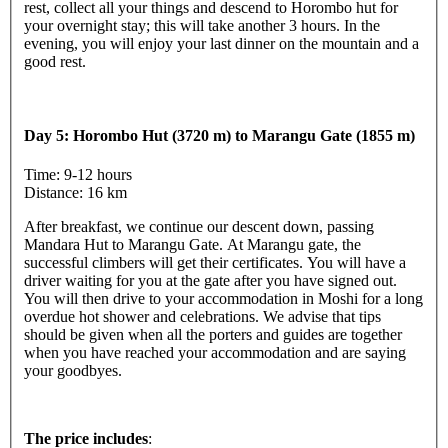
rest, collect all your things and descend to Horombo hut for
your overnight stay; this will take another 3 hours. In the
evening, you will enjoy your last dinner on the mountain and a
good rest.
Day 5: Horombo Hut (3720 m) to Marangu Gate (1855 m)
Time: 9-12 hours
Distance: 16 km
After breakfast, we continue our descent down, passing
Mandara Hut to Marangu Gate. At Marangu gate, the
successful climbers will get their certificates. You will have a
driver waiting for you at the gate after you have signed out.
You will then drive to your accommodation in Moshi for a long
overdue hot shower and celebrations. We advise that tips
should be given when all the porters and guides are together
when you have reached your accommodation and are saying
your goodbyes.
The price includes
: