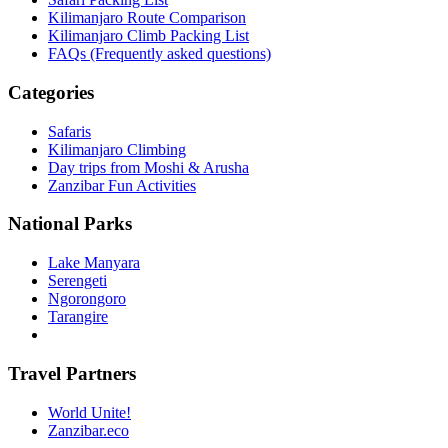
Kilimanjaro Route Comparison
Kilimanjaro Climb Packing List
FAQs (Frequently asked questions)
Categories
Safaris
Kilimanjaro Climbing
Day trips from Moshi & Arusha
Zanzibar Fun Activities
National Parks
Lake Manyara
Serengeti
Ngorongoro
Tarangire
Travel Partners
World Unite!
Zanzibar.eco