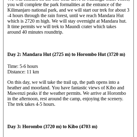
you will complete the park formalities at the entrance of the
Kilimanjaro national park, and we will start our trek for about 3
-4 hours through the rain forest, until we reach Mandara Hut
which is 2720 m high. We will stay overnight at Mandara hut.
It time permits we will trek to Maundi crater which takes
around 40 minutes roundtrip.
Day 2: Mandara Hut (2725 m) to Horombo Hut (3720 m)
Time: 5-6 hours
Distance: 11 km
On this day, we will take the trail up, the path opens into a
heather and moorland. You have fantastic views of Kibo and
Mawenzi peaks if the weather permits. We arrive at Horombo
in the afternoon, rest around the camp, enjoying the scenery.
The trek takes 4-5 hours.
Day 3: Horombo (3720 m) to Kibo (4703 m)