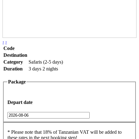
‹
›
Code
Destination
Category
Safaris (2-5 days)
Duration
3 days 2 nights
Package
Depart date
* Please note that 18% of Tanzanian VAT will be added to
these rates in the next booking step!