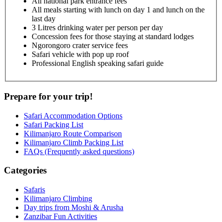
All national park entrance fees
All meals starting with lunch on day 1 and lunch on the
last day
3 Litres drinking water per person per day
Concession fees for those staying at standard lodges
Ngorongoro crater service fees
Safari vehicle with pop up roof
Professional English speaking safari guide
Prepare for your trip!
Safari Accommodation Options
Safari Packing List
Kilimanjaro Route Comparison
Kilimanjaro Climb Packing List
FAQs (Frequently asked questions)
Categories
Safaris
Kilimanjaro Climbing
Day trips from Moshi & Arusha
Zanzibar Fun Activities