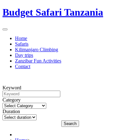
Budget Safari Tanzania
Home
Safaris
Kilimanjaro Climbing
Day trips
Zanzibar Fun Activities
Contact
Keyword
Category
Duration