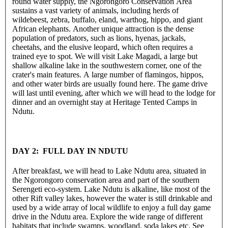
round water supply, the Ngorongoro Conservation Area
sustains a vast variety of animals, including herds of
wildebeest, zebra, buffalo, eland, warthog, hippo, and giant
African elephants. Another unique attraction is the dense
population of predators, such as lions, hyenas, jackals,
cheetahs, and the elusive leopard, which often requires a
trained eye to spot. We will visit Lake Magadi, a large but
shallow alkaline lake in the southwestern corner, one of the
crater's main features. A large number of flamingos, hippos,
and other water birds are usually found here. The game drive
will last until evening, after which we will head to the lodge for
dinner and an overnight stay at Heritage Tented Camps in
Ndutu.
DAY 2: FULL DAY IN NDUTU
After breakfast, we will head to Lake Ndutu area, situated in
the Ngorongoro conservation area and part of the southern
Serengeti eco-system. Lake Ndutu is alkaline, like most of the
other Rift valley lakes, however the water is still drinkable and
used by a wide array of local wildlife to enjoy a full day game
drive in the Ndutu area. Explore the wide range of different
habitats that include swamps, woodland, soda lakes etc. See