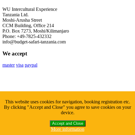
WU Intercultural Experience
Tanzania Ltd.
Moshi-Arusha Street
CCM Building, Office 214
P.O. Box 7273, Moshi/Kilimanjaro
Phone: +49-7825-432332
info@budget-safari-tanzania.com
We accept
master
visa
paypal
Subscribe
to Our Newsletter
This website uses cookies for navigation, booking registration etc.
By clicking "Accept and Close" you agree to save cookies on your
Sign up with your email to get fresh updates.
device.
Accept and Close
More information
Copyright © 2026 Budget Safari Tanzania. All Rights Reserved.