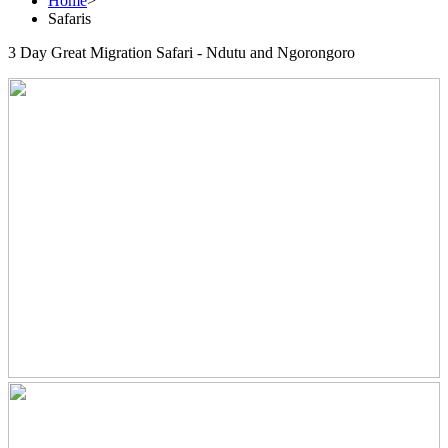
Home
>
Safaris
3 Day Great Migration Safari - Ndutu and Ngorongoro