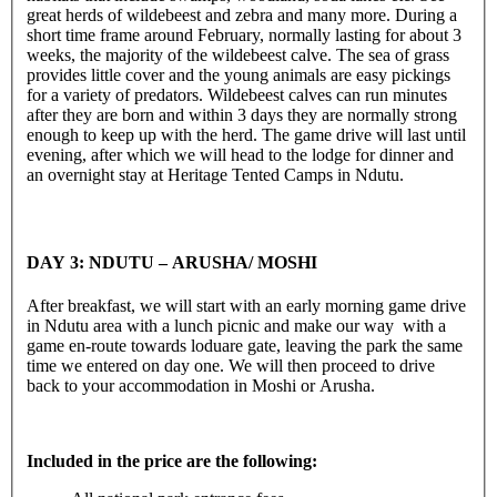
great herds of wildebeest and zebra and many more. During a
short time frame around February, normally lasting for about 3
weeks, the majority of the wildebeest calve. The sea of grass
provides little cover and the young animals are easy pickings
for a variety of predators. Wildebeest calves can run minutes
after they are born and within 3 days they are normally strong
enough to keep up with the herd. The game drive will last until
evening, after which we will head to the lodge for dinner and
an overnight stay at Heritage Tented Camps in Ndutu.
DAY 3: NDUTU – ARUSHA/ MOSHI
After breakfast, we will start with an early morning game drive
in Ndutu area with a lunch picnic and make our way with a
game en-route towards loduare gate, leaving the park the same
time we entered on day one. We will then proceed to drive
back to your accommodation in Moshi or Arusha.
Included in the price are the following: