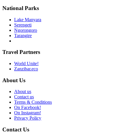
National Parks
Lake Manyara
Serengeti
Ngorongoro
Tarangire
Travel Partners
World Unite!
Zanzibar.eco
About Us
About us
Contact us
Terms & Conditions
On Facebook!
On Instagram!
Privacy Policy
Contact Us