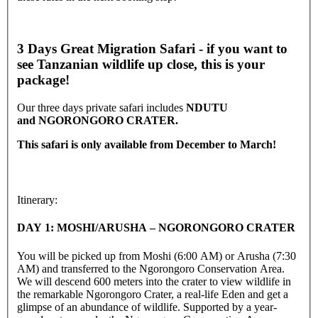
3 Days Great Migration Safari - if you want to
see Tanzanian wildlife up close, this is your
package!
Our three days private safari includes
NDUTU
and
NGORONGORO CRATER.
This safari is only available from December to March!
Itinerary:
DAY 1: MOSHI/ARUSHA – NGORONGORO CRATER
You will be picked up from Moshi (6:00 AM) or Arusha (7:30
AM) and transferred to the Ngorongoro Conservation Area.
We will descend 600 meters into the crater to view wildlife in
the remarkable Ngorongoro Crater, a real-life Eden and get a
glimpse of an abundance of wildlife. Supported by a year-