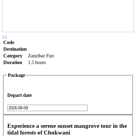
‹
›
Code
Destination
Category
Zanzibar Fun
Duration
1.5 hours
Package
Depart date
Experience a serene sunset mangrove tour in the
tidal forests of Chukwani