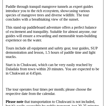
Paddle through tranquil mangrove tunnels as expert guides
introduce you to the rich ecosystem, showcasing various
species of mangrove trees and diverse wildlife. The tour
concludes with a breathtaking view of the sunset.
This stand-up paddleboard adventure offers a perfect balance
of excitement and tranquility. Suitable for almost anyone, our
guides will ensure a rewarding and memorable team-building
experience on the water.
Tours include all equipment and safety gear, tour guides, SUP
demonstration and lesson, 1.5 hours of paddle time and light
snacks.
Start is in Chukwani, which can be very easily reached by
Daladala from town within 20 minutes. You are expected to be
in Chukwani at 4:45pm.
The tour operates four times per month; please choose the
respective date from the calendar.
Please note
that transportation to Chukwani is not included,
but it’s easily accessible by public transport, just 20-25 minutes