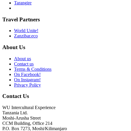
Tarangire
Travel Partners
World Unite!
Zanzibar.eco
About Us
About us
Contact us
Terms & Conditions
On Facebook!
On Instagram!
Privacy Policy
Contact Us
WU Intercultural Experience
Tanzania Ltd.
Moshi-Arusha Street
CCM Building, Office 214
P.O. Box 7273, Moshi/Kilimanjaro