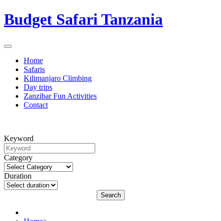
Budget Safari Tanzania
Home
Safaris
Kilimanjaro Climbing
Day trips
Zanzibar Fun Activities
Contact
Keyword
Category
Duration