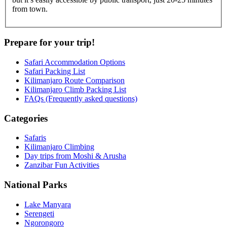
from town.
Prepare for your trip!
Safari Accommodation Options
Safari Packing List
Kilimanjaro Route Comparison
Kilimanjaro Climb Packing List
FAQs (Frequently asked questions)
Categories
Safaris
Kilimanjaro Climbing
Day trips from Moshi & Arusha
Zanzibar Fun Activities
National Parks
Lake Manyara
Serengeti
Ngorongoro