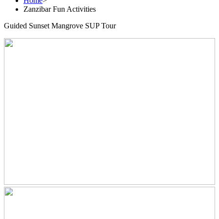
Home
>
Zanzibar Fun Activities
Guided Sunset Mangrove SUP Tour