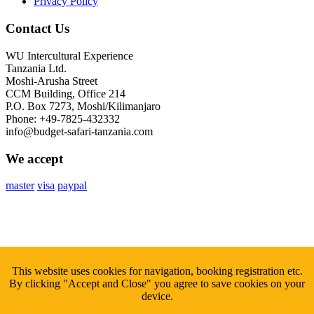
Privacy Policy
Contact Us
WU Intercultural Experience
Tanzania Ltd.
Moshi-Arusha Street
CCM Building, Office 214
P.O. Box 7273, Moshi/Kilimanjaro
Phone: +49-7825-432332
info@budget-safari-tanzania.com
We accept
master
visa
paypal
Subscribe
to Our Newsletter
This website uses cookies for navigation, booking registration etc.
By clicking "Accept and Close" you agree to save cookies on your
Sign up with your email to get fresh updates.
device.