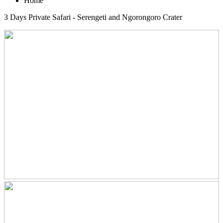
Home
3 Days Private Safari - Serengeti and Ngorongoro Crater