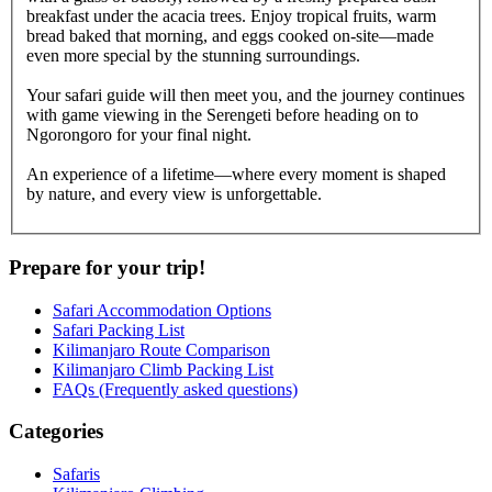
breakfast under the acacia trees. Enjoy tropical fruits, warm
bread baked that morning, and eggs cooked on-site—made
even more special by the stunning surroundings.
Your safari guide will then meet you, and the journey continues
with game viewing in the Serengeti before heading on to
Ngorongoro for your final night.
An experience of a lifetime—where every moment is shaped
by nature, and every view is unforgettable.
Prepare for your trip!
Safari Accommodation Options
Safari Packing List
Kilimanjaro Route Comparison
Kilimanjaro Climb Packing List
FAQs (Frequently asked questions)
Categories
Safaris