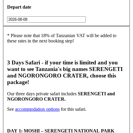
Depart date
* Please note that 18% of Tanzanian VAT will be added to
these rates in the next booking step!
3 Days Safari - if your time is limited and you
want to see Tanzania's big names SERENGETI
and NGORONGORO CRATER, choose this
package!
Our three days private safari includes
SERENGETI and
NGORONGORO CRATER.
See
accommodation options
for this safari.
DAY 1: MOSHI – SERENGETI NATIONAL PARK