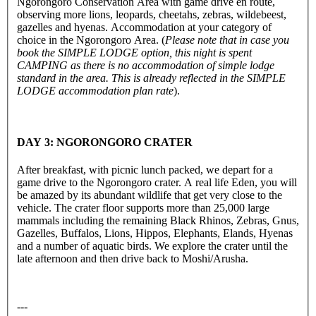
Ngorongoro Conservation Area with game drive en route,
observing more lions, leopards, cheetahs, zebras, wildebeest,
gazelles and hyenas. Accommodation at your category of
choice in the Ngorongoro Area. (
Please note that in case you
book the SIMPLE LODGE option, this night is spent
CAMPING as there is no accommodation of simple lodge
standard in the area. This is already reflected in the SIMPLE
LODGE accommodation plan rate
).
DAY 3: NGORONGORO CRATER
After breakfast, with picnic lunch packed, we depart for a
game drive to the Ngorongoro crater. A real life Eden, you will
be amazed by its abundant wildlife that get very close to the
vehicle. The crater floor supports more than 25,000 large
mammals including the remaining Black Rhinos, Zebras, Gnus,
Gazelles, Buffalos, Lions, Hippos, Elephants, Elands, Hyenas
and a number of aquatic birds. We explore the crater until the
late afternoon and then drive back to Moshi/Arusha.
---