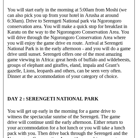
You will start early in the morning at 5:00am from Moshi (we
can also pick you up from your hotel in Arusha at around
6:30am). Drive to Serengeti National park via Ngorongoro
conservation area. You will make a quick stop for breakfast in
Karatu on the way to the Ngorongoro Conservation Area. You
will drive through the Ngorongoro Conservation Area where
you will enjoy the game drive en route. Arrival at Serengeti
National Park is in the early afternoon - and you will do a game
drive until sunset. Serengeti offers one of the most amazing
game viewing in Africa: great herds of buffalo and wildebeests,
groups of elephant and giraffes, eland, impala and Grant’s
gazelle, Lions, leopards and others, can be seen very often.
Dinner at the accommodation of your category of choice.
DAY 2 : SERENGETI NATIONAL PARK
You will get up early in the morning for a game drive to
witness the spectacular sunrise of the Serengeti. The game
drive will continue until the early afternoon. Either return to
your accommodation for a hot lunch or you will take a lunch
pack with you. Then drive back through the Serengeti and the