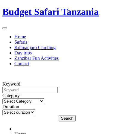
Budget Safari Tanzania
Home
Safaris
Kilimanjaro Climbing
Day trips
Zanzibar Fun Activities
Contact
Keyword
Category
Duration