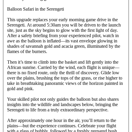
Balloon Safari in the Serengeti
This upgrade replaces your early morning game drive in the
Serengeti. At around 5:30am you will be driven to the launch
site, just as the sky begins to glow with the first light of day.
After a safety briefing from your experienced pilot, watch in
awe as the balloon is inflated—its vast envelope glowing in
shades of savannah gold and acacia green, illuminated by the
flames of the burners.
Then it’s time to climb into the basket and lift gently into the
African sunrise. Carried by the wind, each flight is unique—
there is no fixed route, only the thrill of discovery. Glide low
over the plains, brushing the tops of the grass, or rise higher to
take in breathtaking panoramic views of the horizon painted in
gold and pink.
Your skilled pilot not only guides the balloon but also shares
insights into the wildlife and landscapes below, bringing the
Serengeti to life from a truly extraordinary perspective.
After approximately one hour in the air, you’ll return to the
plains—but the experience continues. Celebrate your flight
with a glass of bubbly, followed by a freshly prepared bush