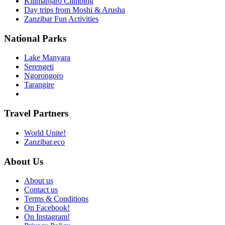
Kilimanjaro Climbing
Day trips from Moshi & Arusha
Zanzibar Fun Activities
National Parks
Lake Manyara
Serengeti
Ngorongoro
Tarangire
Travel Partners
World Unite!
Zanzibar.eco
About Us
About us
Contact us
Terms & Conditions
On Facebook!
On Instagram!