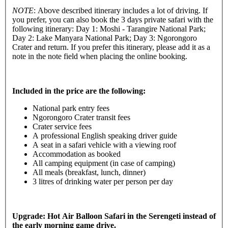
NOTE
: Above described itinerary includes a lot of driving. If
you prefer, you can also book the 3 days private safari with the
following itinerary: Day 1: Moshi - Tarangire National Park;
Day 2: Lake Manyara National Park; Day 3: Ngorongoro
Crater and return. If you prefer this itinerary, please add it as a
note in the note field when placing the online booking.
Included in the price are the following:
National park entry fees
Ngorongoro Crater transit fees
Crater service fees
A professional English speaking driver guide
A seat in a safari vehicle with a viewing roof
Accommodation as booked
All camping equipment (in case of camping)
All meals (breakfast, lunch, dinner)
3 litres of drinking water per person per day
Upgrade: Hot Air Balloon Safari in the Serengeti instead of
the early morning game drive.