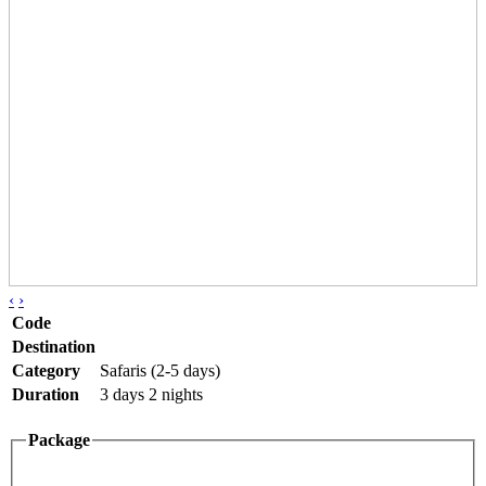
‹
›
Code
Destination
Category
Safaris (2-5 days)
Duration
3 days 2 nights
Package